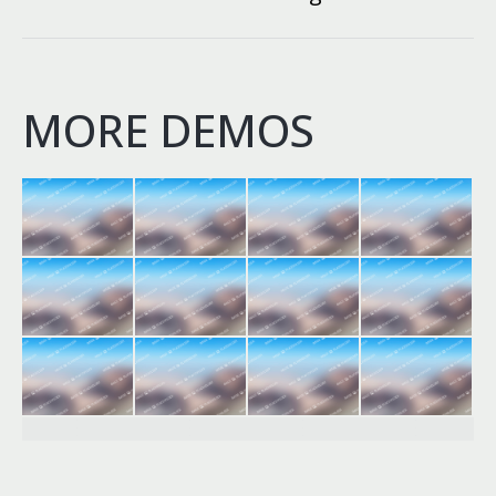
project:
MORE DEMOS